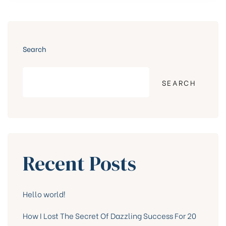
ONES”
Search
SEARCH
Recent Posts
Hello world!
How I Lost The Secret Of Dazzling Success For 20