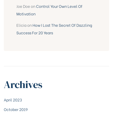
Joe Doe
on
Control Your Own Level Of
Motivation
Elicia
on
How I Lost The Secret Of Dazzling
Success For 20 Years
Archives
April 2023
October 2019