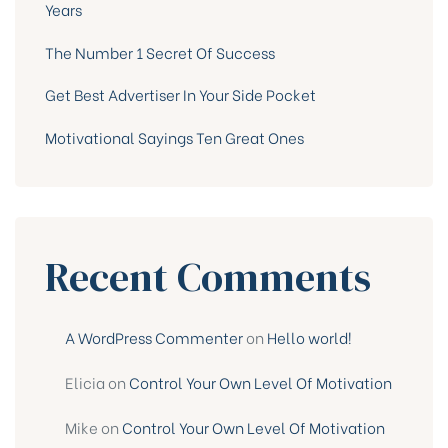
Years
The Number 1 Secret Of Success
Get Best Advertiser In Your Side Pocket
Motivational Sayings Ten Great Ones
Recent Comments
A WordPress Commenter
on
Hello world!
Elicia
on
Control Your Own Level Of Motivation
Mike
on
Control Your Own Level Of Motivation