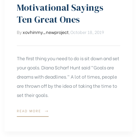
tips
Motivational Sayings
Ten Great Ones
&
By
xovhinmy_newproject
,
October 18, 2019
tricks
The first thing you need to do is sit down and set
your goals. Diana Scharf Hunt said “Goals are
dreams with deadlines.” A lot of times, people
are thrown off by the idea of taking the time to
set their goals.
“MOTIVATIONAL
READ MORE
SAYINGS
TEN
GREAT