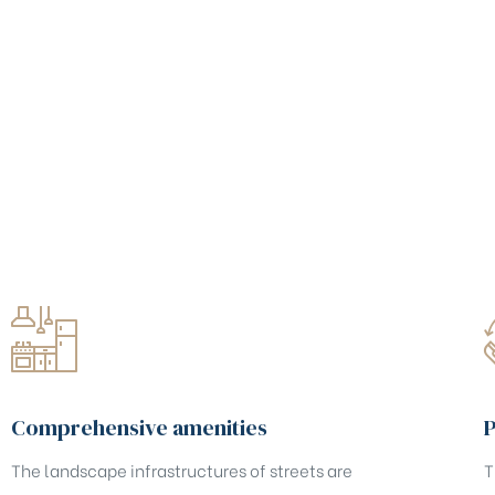
Comprehensive amenities
P
The landscape infrastructures of streets are
T