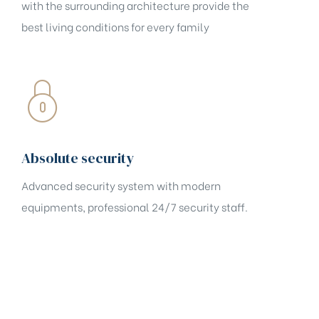
with the surrounding architecture provide the
best living conditions for every family
Absolute security
Advanced security system with modern
equipments, professional 24/7 security staff.