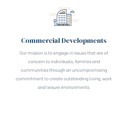
Commercial Developments
Our mission is to engage in issues that are of
concern to individuals, families and
communities through an uncompromising
commitment to create outstanding living, work
and leisure environments.