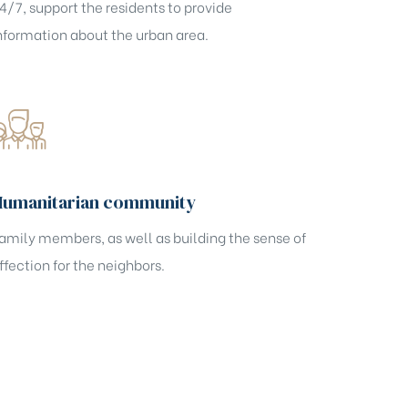
4/7, support the residents to provide
nformation about the urban area.
Humanitarian community
amily members, as well as building the sense of
ffection for the neighbors.