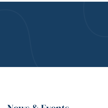
News & Events