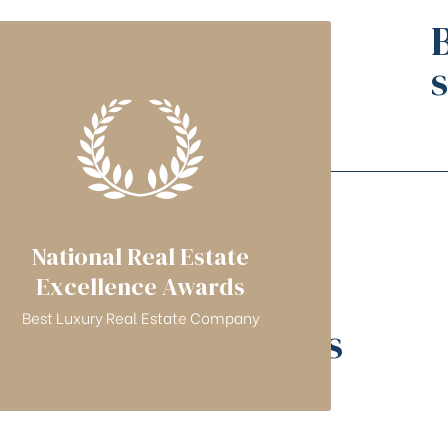
National Real Estate
Excellence Awards
Best Luxury Real Estate Company
Featured projects