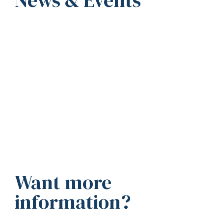
Want more
information?