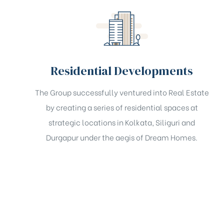
Residential Developments
The Group successfully ventured into Real Estate
by creating a series of residential spaces at
strategic locations in Kolkata, Siliguri and
Durgapur under the aegis of Dream Homes.