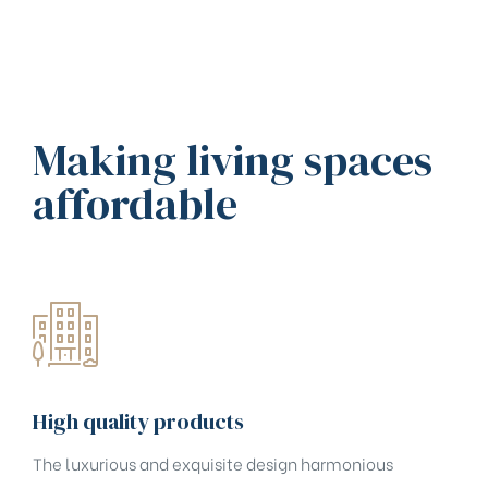
Making living spaces
affordable
High quality products
The luxurious and exquisite design harmonious