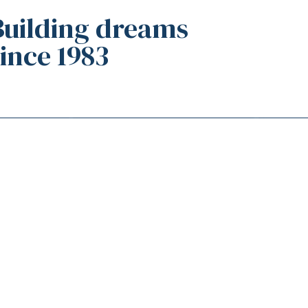
Building dreams
since 1983