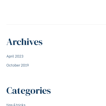
Archives
April 2023
October 2019
Categories
tips & tricks