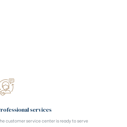
rofessional services
he customer service center is ready to serve