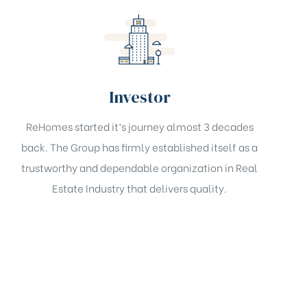
Investor
ReHomes started it’s journey almost 3 decades
back. The Group has firmly established itself as a
trustworthy and dependable organization in Real
Estate Industry that delivers quality.