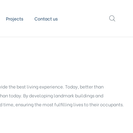
Projects
Contact us
vide the best living experience. Today, better than
than today. By developing landmark buildings and
 time, ensuring the most fulfilling lives to their occupants.