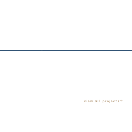
view all projects