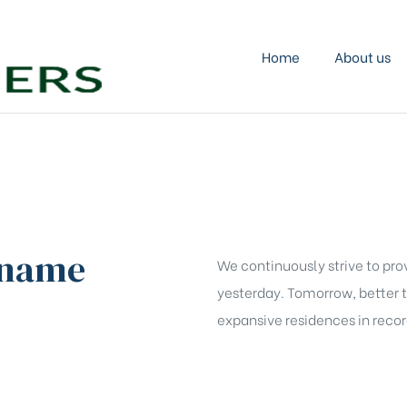
KRISH
DEVELOPERS
Home
About us
Transforming
Vision
into
Solid
Structures!
 name
We continuously strive to pro
yesterday. Tomorrow, better 
expansive residences in record