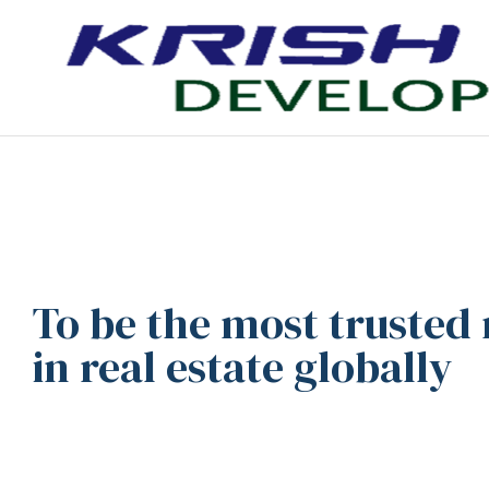
To be the most trusted
in real estate globally