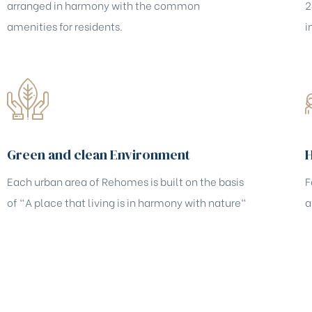
arranged in harmony with the common
2
amenities for residents.
i
Green and clean Environment
Each urban area of Rehomes is built on the basis
F
of "A place that living is in harmony with nature"
a