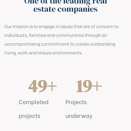
One of the leading real
estate companies
Our mission is to engage in issues that are of concern to
individuals, families and communities through an
uncompromising commitment to create outstanding
living, work and leisure environments.
49
+
19
+
Completed
Projects
projects
underway