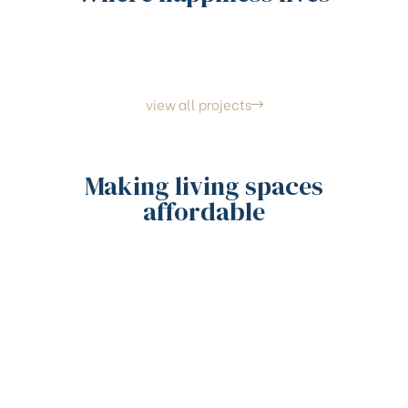
view all projects
Making living spaces
affordable