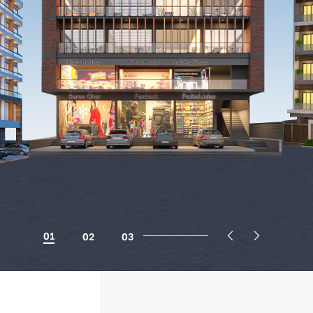
01
02
03