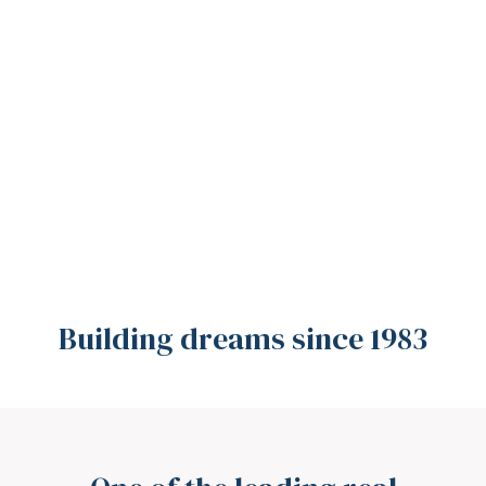
Building dreams since 1983