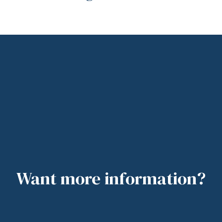
Want more information?