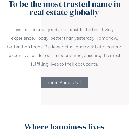
To be the most trusted name in
real estate globally
We continuously strive to provide the best living
experience. Today, better than yesterday. Tomorrow,
better than today. By developing landmark buildings and
expansive residences in record time, ensuring the most
fulfilling lives to their occupants.
more About Us
Where happiness lives