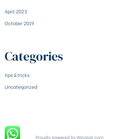
April 2023
October 2019
Categories
tips & tricks
Uncategorized
Proudly powered by Wpopal.com