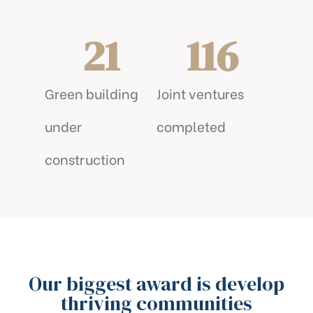
21
116
Green building
Joint ventures
under
completed
construction
Our biggest award is develop
thriving communities