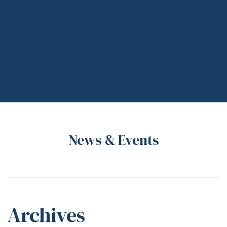
News & Events
Archives