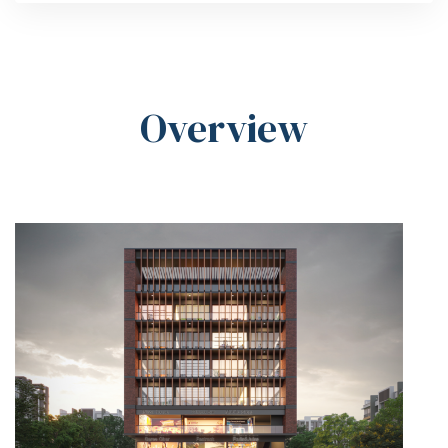
Overview