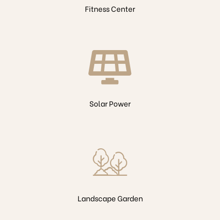
Fitness Center
Solar Power
Landscape Garden