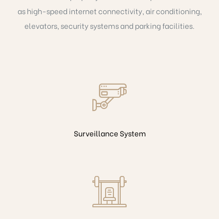
as high-speed internet connectivity, air conditioning,
elevators, security systems and parking facilities.
Surveillance System