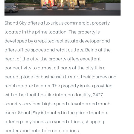
Shanti Sky offers a luxurious commercial property
located in the prime location. The property is
developed by a reputed real estate developer and
offers office spaces and retail outlets. Being at the
heart of the city, the property offers excellent
connectivity to almost all parts of the city.It is a
perfect place for businesses to start their journey and
reach greater heights. The property is also provided
with other facilities like intercom facility, 24*7
security services, high-speed elevators and much
more. Shanti Sky is located in the prime location
offering easy access to varied offices, shopping
centers and entertainment options.