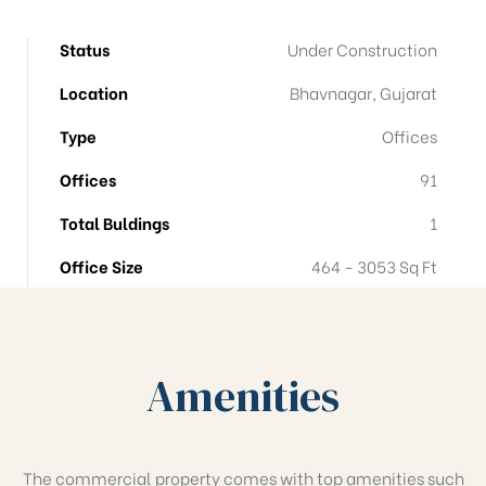
Status
Under Construction
Location
Bhavnagar, Gujarat
Type
Offices
Offices
91
Total Buldings
1
Office Size
464 - 3053 Sq Ft
Amenities
The commercial property comes with top amenities such