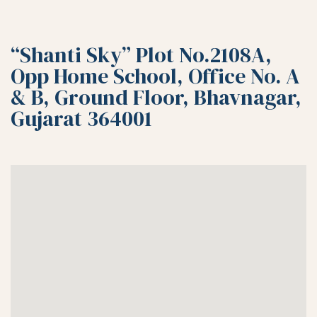
“Shanti Sky” Plot No.2108A,
Opp Home School, Office No. A
& B, Ground Floor, Bhavnagar,
Gujarat 364001