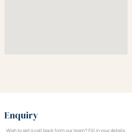
Enquiry
Wish to get a call back from our team? Fill in your details.