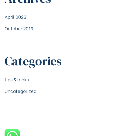
April 2023
October 2019
Categories
tips & tricks
Uncategorized