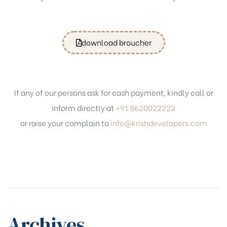
download broucher
If any of our persons ask for cash payment, kindly call or
inform directly at
+91 8620022222
or raise your complain to
info@krishdevelopers.com
Archives