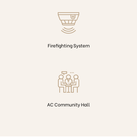
Firefighting System
AC Community Hall