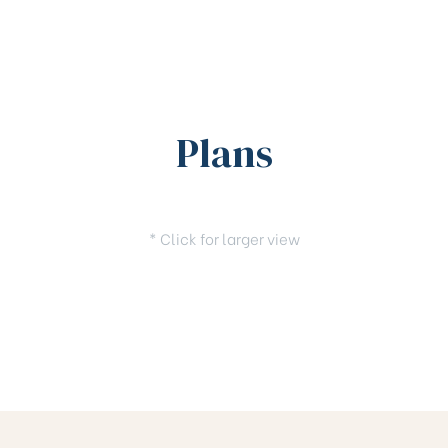
Plans
* Click for larger view