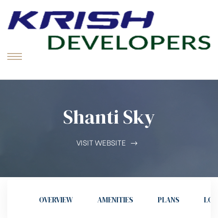
K
D
Tr
Vi
Menu
in
So
St
Shanti Sky
VISIT WEBSITE
OVERVIEW
AMENITIES
PLANS
LOC